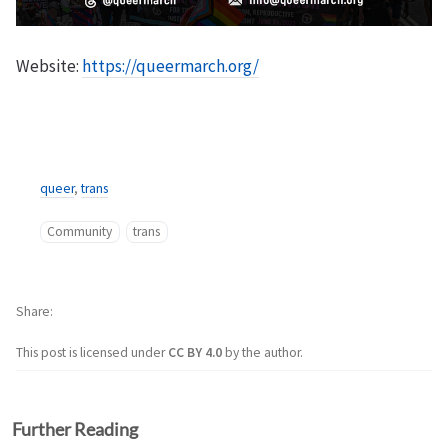
Website:
https://queermarch.org/
queer
,
trans
Community
trans
Share
This post is licensed under
CC BY 4.0
by the author.
Further Reading