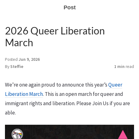
Post
2026 Queer Liberation
March
Posted
Jun 9, 2026
By
Steffie
1 min
read
We’re one again proud to announce this year’s
Queer
Liberation March
. This is an open march for queer and
immigrant rights and liberation. Please Join Us if you are
able.