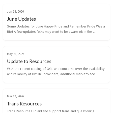
Jun 18, 2026
June Updates
Some Updates for June Happy Pride and Remember Pride Was a 
Riot A few updates folks may want to be aware of: In the 
beginning of June the diyhrt.market domain was seized by the 
registrar...
May 21, 2026
Update to Resources
With the recent closing of OGL and concerns over the availability 
and reliability of DIYHRT providers, additional marketplace 
resources have been added to the HRT Resources Section, as 
well as addi...
Mar 19, 2026
Trans Resources
Trans Resources To aid and support trans and questioning 